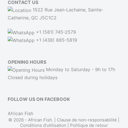
CONTACT US
1522 Rue Jean-Lachaine, Sainte-
Catherine, QC J5C1C2
+1 (581) 745-2579
+1 (438) 885-5819
OPENING HOURS
Monday to Saturday - 9h to 17h
Closed during holidays
FOLLOW US ON FACEBOOK
African Fish
© 2026 - African Fish. |
Clause de non-responsabilité
|
Conditions d'utilisation
|
Politique de retour