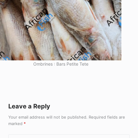
Ombrines : Bars Petite Tete
Leave a Reply
Your email address will not be published.
Required fields are
marked
*