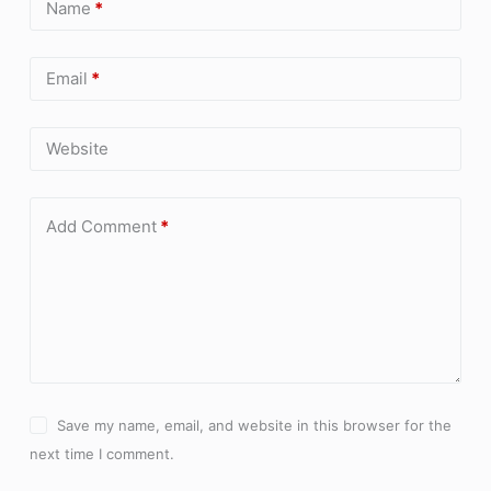
Name
*
Email
*
Website
Add Comment
*
Save my name, email, and website in this browser for the
next time I comment.