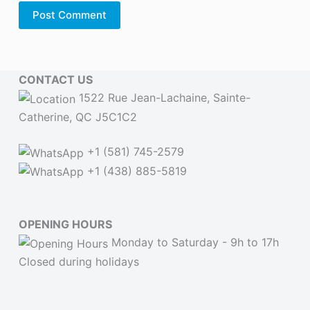
Post Comment
CONTACT US
1522 Rue Jean-Lachaine, Sainte-
Catherine, QC J5C1C2
+1 (581) 745-2579
+1 (438) 885-5819
OPENING HOURS
Monday to Saturday - 9h to 17h
Closed during holidays